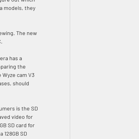
a models, they 
ewing. The new 
. 
era has a 
paring the 
he Wyze cam V3 
ases, should 
umers is the SD 
ved video for 
GB SD card for 
a 128GB SD 