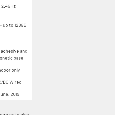
2.4GHz
- up to 128GB
 adhesive and 
gnetic base
ndoor only
C/DC Wired
une. 2019
igure out which 