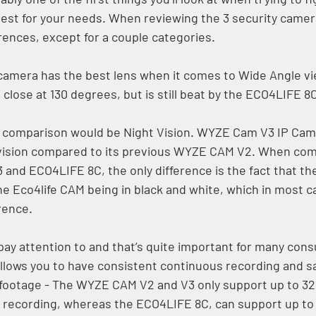
est for your needs. When reviewing the 3 security camer
rences, except for a couple categories. 
amera has the best lens when it comes to Wide Angle vi
ose at 130 degrees, but is still beat by the ECO4LIFE 8C
f comparison would be Night Vision. WYZE Cam V3 IP Cam
t vision compared to its previous WYZE CAM V2. When com
3 and ECO4LIFE 8C, the only difference is the fact that t
the Eco4life CAM being in black and white, which in most c
rence. 
pay attention to and that’s quite important for many cons
llows you to have consistent continuous recording and sa
footage - The WYZE CAM V2 and V3 only support up to 32
recording, whereas the ECO4LIFE 8C, can support up to 