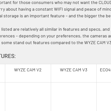
mportant for those consumers who may not want the CLOU
rry about having a constant WIFI signal and peace of min
l storage is an important feature – and the bigger the bet
isted are relatively all similar in features and specs, and
ferences – depending on your preferences, the cameras are
e some stand out features compared to the WYZE CAM V3
URES:
WYZE CAM V2
WYZE CAM V3
ECO4