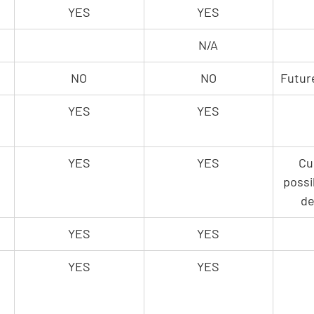
YES
YES
N/A
NO
NO
Futur
YES
YES
YES
YES
Cu
possi
de
YES
YES
YES
YES