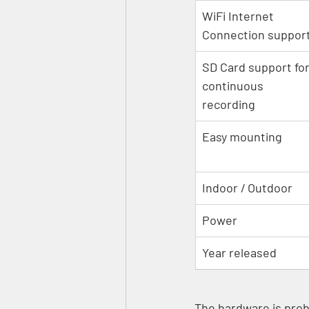
WiFi Internet 
Connection suppor
SD Card support for
continuous 
recording
Easy mounting
Indoor / Outdoor
Power
Year released
The hardware is proba