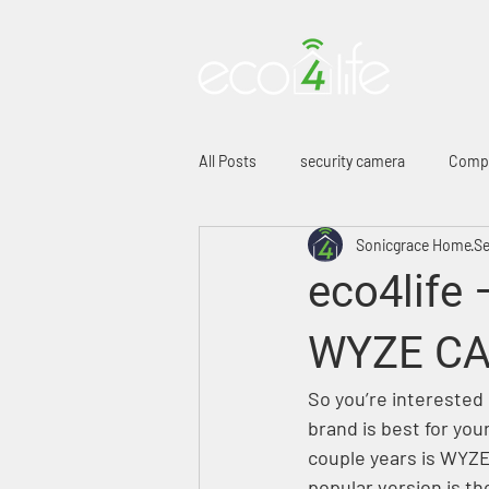
HO
All Posts
security camera
Comp
Sonicgrace Home
Se
eco4life 
WYZE CA
So you’re interested 
brand is best for yo
couple years is WYZE.
popular version is t