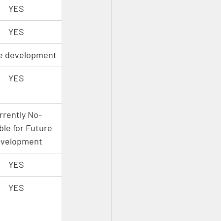
YES
YES
e development
YES
rrently No- 
ble for Future 
velopment
YES
YES