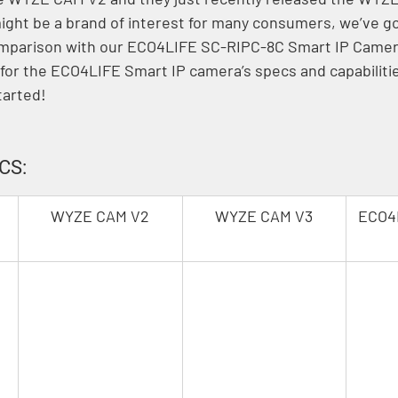
ght be a brand of interest for many consumers, we’ve g
comparison with our ECO4LIFE SC-RIPC-8C Smart IP Camer
for the ECO4LIFE Smart IP camera’s specs and capabiliti
tarted!
CS:
WYZE CAM V2
WYZE CAM V3
ECO4