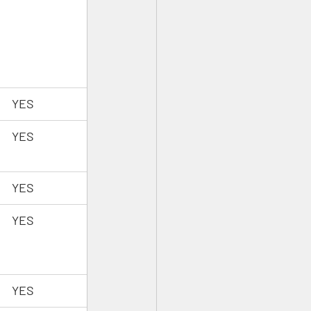
YES
YES
YES
YES
YES