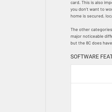
card. This is also i
you don’t want to wo
home is secured, loca
The other categories l
major noticeable dif
but the 8C does hav
SOFTWARE FEAT