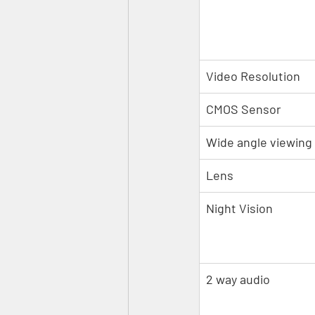
Video Resolution
CMOS Sensor
Wide angle viewing
Lens
Night Vision
2 way audio