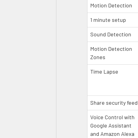
Motion Detection
1 minute setup
Sound Detection
Motion Detection 
Zones
Time Lapse
Share security feed
Voice Control with 
Google Assistant 
and Amazon Alexa