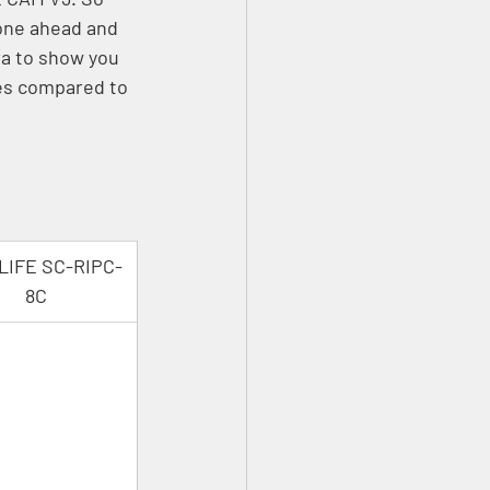
one ahead and 
a to show you 
es compared to 
LIFE SC-RIPC-
8C