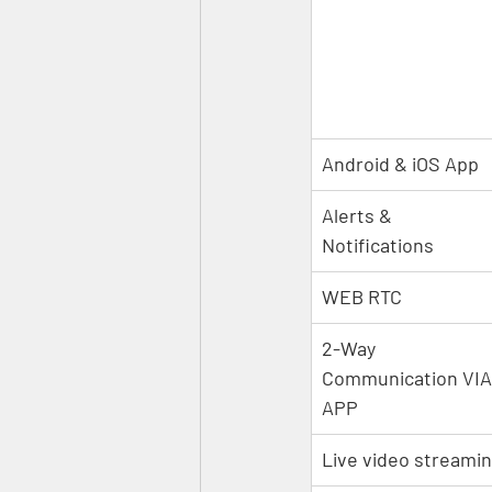
Android & iOS App
Alerts & 
Notifications
WEB RTC
2-Way 
Communication VIA
APP
Live video streami