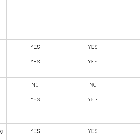
YES
YES
YES
YES
NO
NO
YES
YES
 
ng
YES
YES