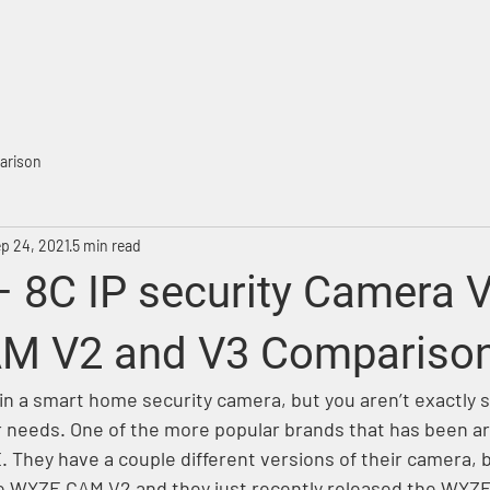
ME
PRODUCTS
WHAT'S NEW
SELL THR
arison
p 24, 2021
5 min read
– 8C IP security Camera 
M V2 and V3 Comparison
in a smart home security camera, but you aren’t exactly 
ur needs. One of the more popular brands that has been ar
 They have a couple different versions of their camera, b
he WYZE CAM V2 and they just recently released the WYZ