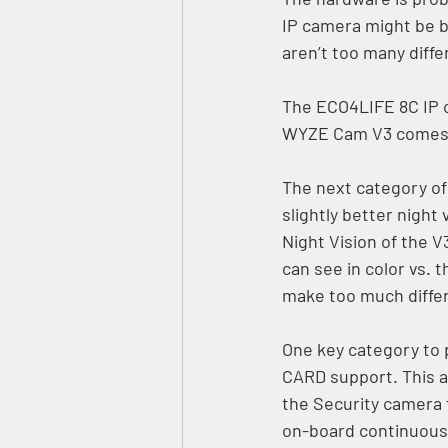
IP camera might be b
aren’t too many diffe
The ECO4LIFE 8C IP c
WYZE Cam V3 comes cl
The next category o
slightly better nigh
Night Vision of the V
can see in color vs. 
make too much diffe
One key category to 
CARD support. This a
the Security camera 
on-board continuous 