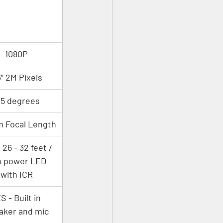
1080P
3" 2M Pixels
35 degrees
 Focal Length
 26 - 32 feet / 
h power LED 
with ICR
S - Built in 
aker and mic