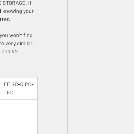
D STORAGE. If 
d knowing your 
ter. 
 you won’t find 
 very similar, 
 and V2.
LIFE SC-RIPC-
8C