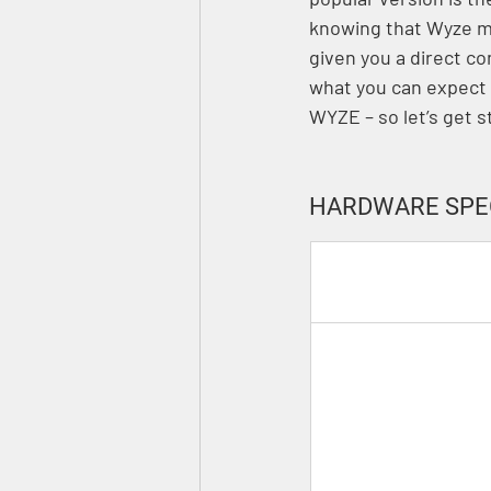
knowing that Wyze mi
given you a direct 
what you can expect 
WYZE – so let’s get s
HARDWARE SPE