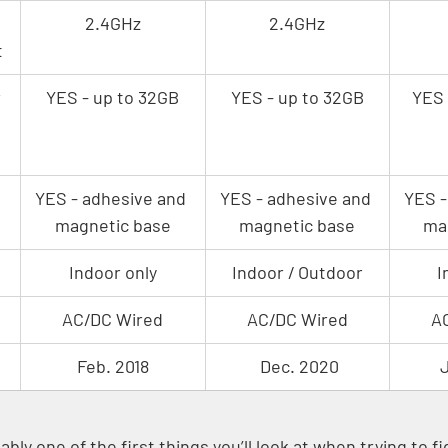
2.4GHz
2.4GHz
t
 
YES - up to 32GB
YES - up to 32GB
YES 
YES - adhesive and 
YES - adhesive and 
YES -
magnetic base
magnetic base
ma
Indoor only
Indoor / Outdoor
I
AC/DC Wired
AC/DC Wired
A
Feb. 2018
 Dec. 2020
J
bly one of the first things you’ll look at when trying to f