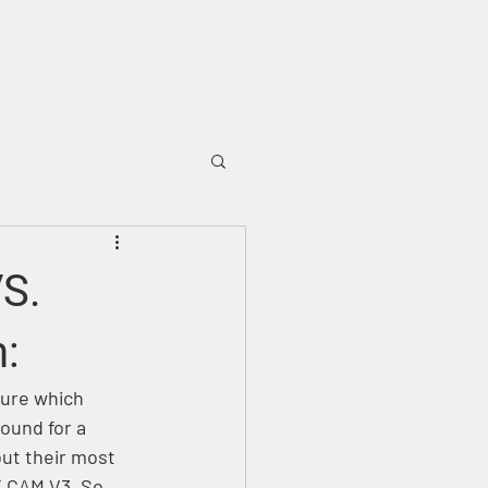
OUGH
SUPPORT
BLOG
VS.
:
sure which 
ound for a 
ut their most 
E CAM V3. So 