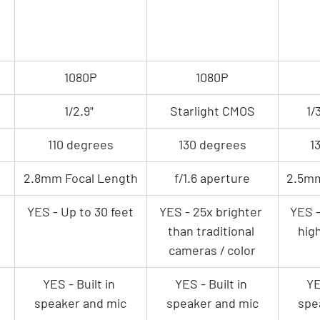
1080P
1080P
1/2.9" 
Starlight CMOS
1/
110 degrees
130 degrees
1
2.8mm Focal Length
f/1.6 aperture
2.5mm
YES - Up to 30 feet
YES - 25x brighter 
YES -
than traditional 
hig
cameras / color
YES - Built in 
YES - Built in 
YE
speaker and mic
speaker and mic
spe