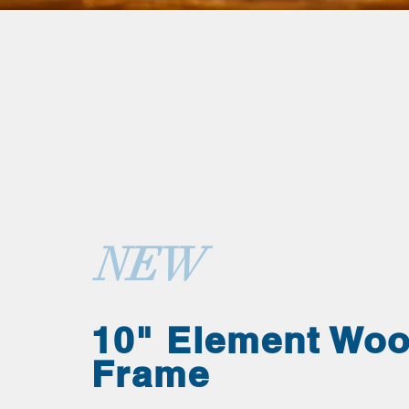
NEW
10" Element Wo
Frame