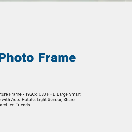
 Photo Frame
icture Frame - 1920x1080 FHD Large Smart
 with Auto Rotate, Light Sensor, Share
amilies Friends.