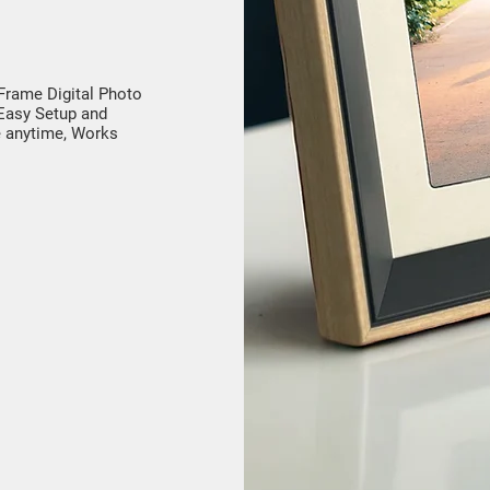
 Frame Digital Photo
Easy Setup and
e anytime, Works