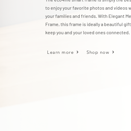
to enjoy your favorite photos and videos 
your families and friends. With Elegant Me
Frame, this frame is ideally a beautiful gift
keep you and your loved ones connected.
Learn more
Shop now