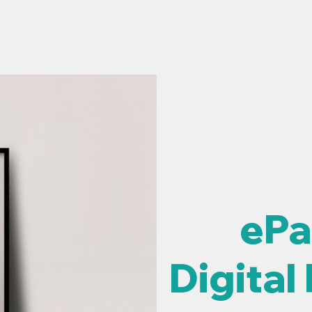
ME
PRODUCTS
WHAT'S NEW
SELL THR
ePa
Digital