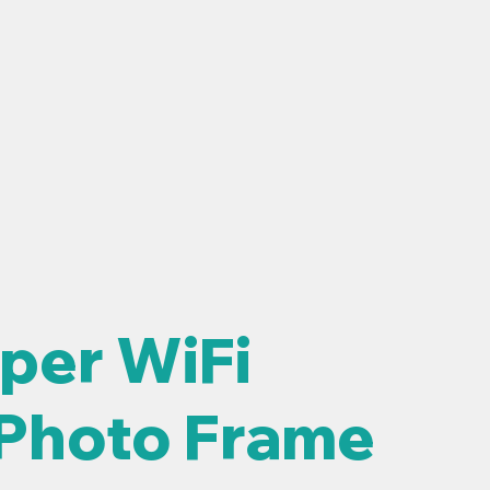
OUGH
SUPPORT
BLOG
per WiFi
 Photo Frame