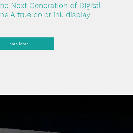
e Next Generation of Digital
e.A true color ink display
Learn More