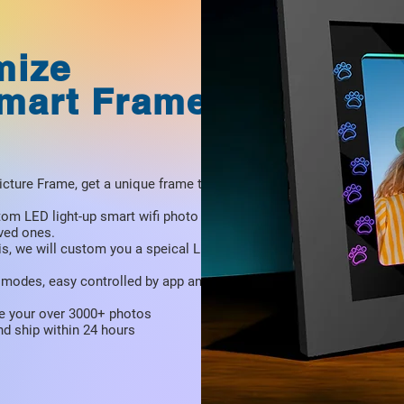
mize
Smart Frame
icture Frame, get a unique frame to
tom LED light-up smart wifi photo frame,
oved ones.
is, we will custom you a speical LED
ht modes, easy controlled by app and
e your over 3000+ photos
d ship within 24 hours