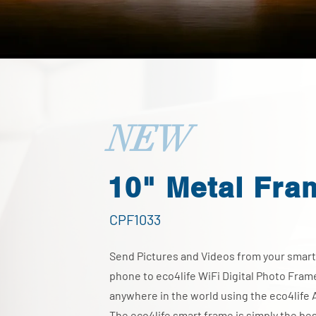
NEW
10" Metal Fra
CPF1033
Send Pictures and Videos from your smart
phone to eco4life WiFi Digital Photo Fram
anywhere in the world using the eco4life 
The eco4life smart frame is simply the be