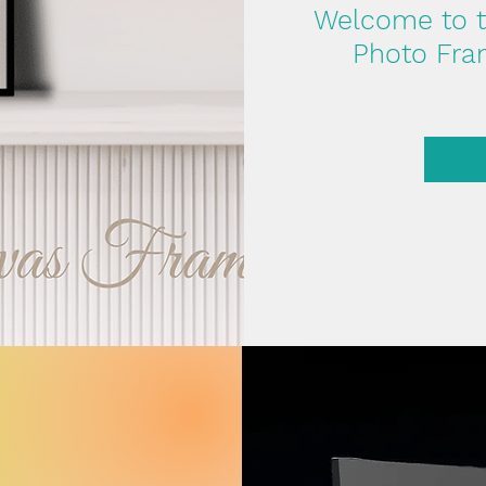
Welcome to th
Photo Fram