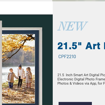
NEW
21.5" Art
CPF2210
21.5 Inch Smart Art Digital P
Electronic Digital Photo Frame
Photos & Videos via App, for F