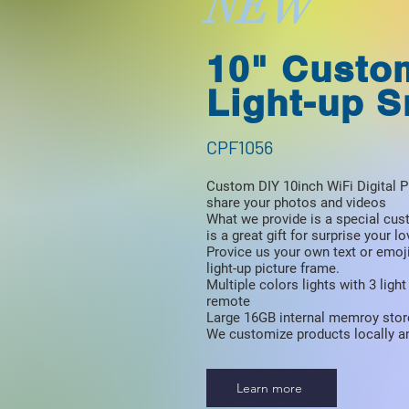
NEW
10" Custo
Light-up 
CPF1056
Custom DIY 10inch WiFi Digital P
share your photos and videos
What we provide is a special cus
is a great gift for surprise your l
Provice us your own text or emoj
light-up picture frame.
Multiple colors lights with 3 lig
remote
Large 16GB internal memroy stor
We customize products locally an
Learn more