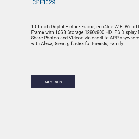
CPF1029
10.1 inch Digital Picture Frame, eco4life WiFi Wood
Frame with 16GB Storage 1280x800 HD IPS Display 
Share Photos and Videos via eco4life APP anywher
with Alexa, Great gift idea for Friends, Family
Learn more