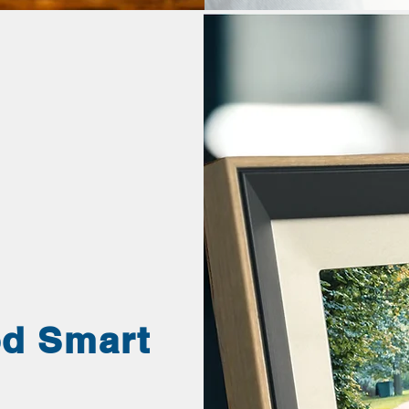
od Smart