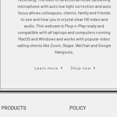
microphone with auto low light correction and auto
focus allows colleagues, clients, family and friends
to see and hear you in crystal clear HD video and
audio. This webcam is Plug-n-Play ready and
compatible with all laptops and computers running
MacOS and Windows and works with popular video
calling clients like Zoom, Skype, WeChat and Google
Hangouts.
Learn more
Shop now
PRODUCTS
POLICY