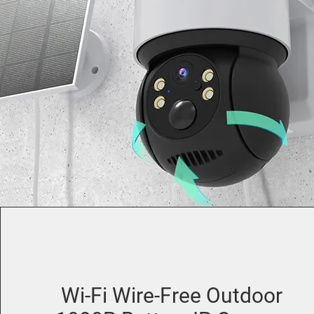
Wi-Fi Wire-Free Outdoor