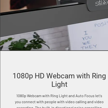
1080p HD Webcam with Ring
Light
1080p Webcam with Ring Light and Auto Focus let's
you connect with people with video calling and video
recording. The built-in directional noise cancelling