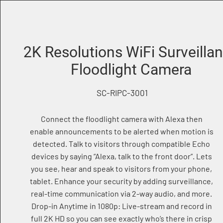
2K Resolutions WiFi Surveilla
Floodlight Camera
SC-RIPC-3001
Connect the floodlight camera with Alexa then
enable announcements to be alerted when motion is
detected. Talk to visitors through compatible Echo
devices by saying “Alexa, talk to the front door”. Lets
you see, hear and speak to visitors from your phone,
tablet. Enhance your security by adding surveillance,
real-time communication via 2-way audio, and more.
Drop-in Anytime in 1080p: Live-stream and record in
full 2K HD so you can see exactly who’s there in crisp