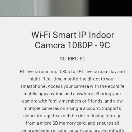
Wi-Fi Smart IP Indoor
Camera 1080P - 9C
SC-RIPC-9C
HD live streaming, 1080p full HD live stream day and
night. Real-time monitoring direct to your
smartphone. Access your camera with the eco4life
mobile app anytime and anywhere. Sharing your
camera with family members or friends, and view
multiple cameras on a single account. Supports
cloud storage to avoid the risk of losing footage
from a micro SD memory card, and ensures all
recorded video is safe, secure, and protected with