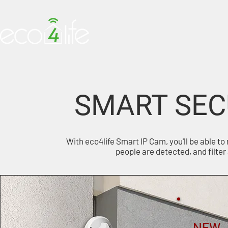
HOME
PRODUCTS
SMART SEC
With eco4life Smart IP Cam, you'll be able to
people are detected, and filter 
NEW