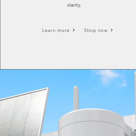
clarity.
Learn more
Shop now