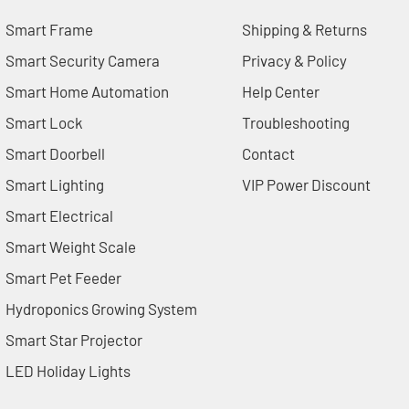
Smart Frame
Shipping & Returns
Smart Security Camera
Privacy & Policy
Smart Home Automation
Help Center
Smart Lock
Troubleshooting
Smart Doorbell
Contact
Smart Lighting
VIP Power Discount
Smart Electrical
Smart Weight Scale
Smart Pet Feeder
Hydroponics Growing System
Smart Star Projector
LED Holiday Lights