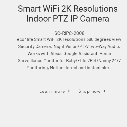
Smart WiFi 2K Resolutions
Indoor PTZ IP Camera
SC-RIPC-2008
eco4life Smart WiFi 2K resolutions 360 degrees view
Security Camera, Night Vision/PTZ/Two-Way Audio,
Works with Alexa, Google Assistant, Home
Surveillance Monitor for Baby/Elder/Pet/Nanny 24/7
Monitoring, Motion detect and instant alert.
Learn more
Shop now