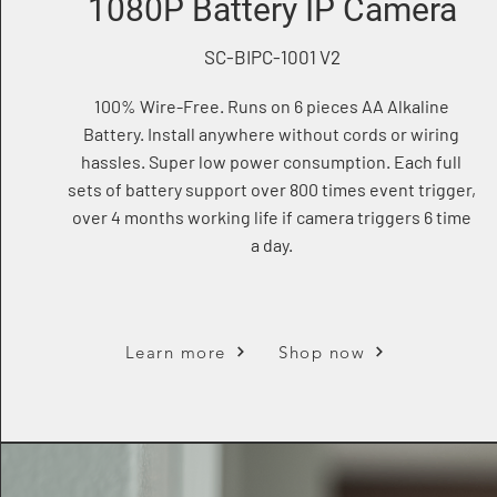
1080P Battery IP Camera
SC-BIPC-1001 V2
100% Wire-Free. Runs on 6 pieces AA Alkaline
Battery. Install anywhere without cords or wiring
hassles. Super low power consumption. Each full
sets of battery support over 800 times event trigger,
over 4 months working life if camera triggers 6 time
a day.
Learn more
Shop now