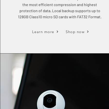
the most efficient compression and highest
protection of data. Local backup supports up to
128GB Class10 micro SD cards with FAT32 Format.
Learn more
Shop now