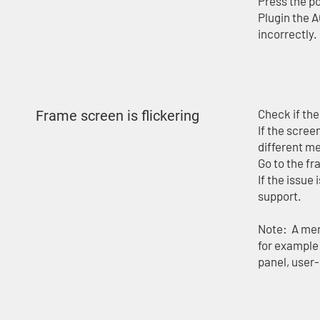
Press the po
Plugin the A
incorrectly.
Check if th
Frame screen is flickering
If the scree
different m
Go to the fr
If the issue 
support.
Note: A mem
for example 
panel, user-