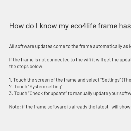
How do I know my eco4life frame has 
All software updates come to the frame automatically as lon
If the frame is not connected to the wifi it will get the up
the steps below:
1. Touch the screen of the frame and select “Settings” (The 
2. Touch “System setting”
3. Touch “Check for update” to manually update your softwa
Note: if the frame software is already the latest, will sho