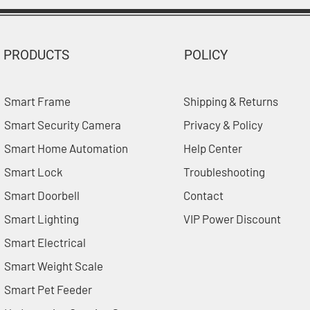
PRODUCTS
POLICY
Smart Frame
Shipping & Returns
Smart Security Camera
Privacy & Policy
Smart Home Automation
Help Center
Smart Lock
Troubleshooting
Smart Doorbell
Contact
Smart Lighting
VIP Power Discount
Smart Electrical
Smart Weight Scale
Smart Pet Feeder