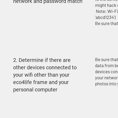
network and password match
might hack 
Note: Wi-Fi 
'abcd1234')
Be sure that
Be sure tha
2. Determine if there are
data from b
other devices connected to
devices con
your wifi other than your
your network
eco4life frame and your
photos into
personal computer