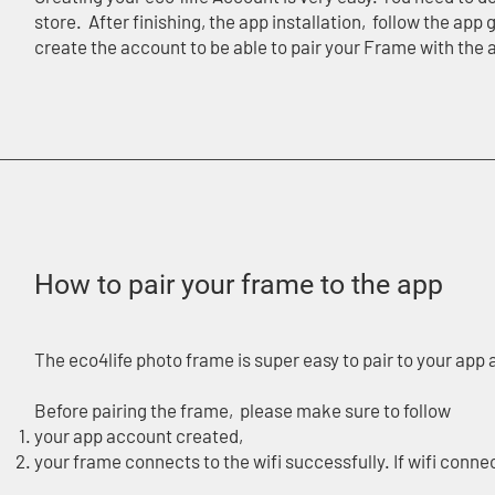
store. After finishing, the app installation, follow the ap
create the account to be able to pair your Frame with the
How to pair your frame to the app
The eco4life photo frame is super easy to pair to your ap
Before pairing the frame, please make sure to follow
your app account created,
your frame connects to the wifi successfully. If wifi conne