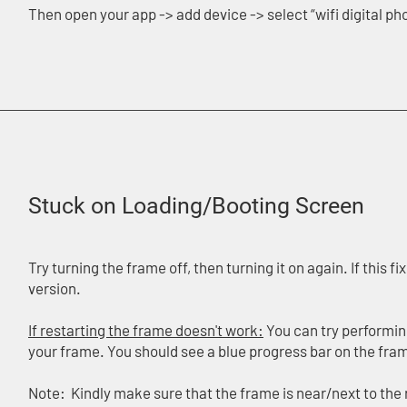
Then open your app -> add device -> select “wifi digital p
Stuck on Loading/Booting Screen
Try turning the frame off, then turning it on again. If this 
version.
If restarting the frame doesn't work:
You can try performing
your frame. You should see a blue progress bar on the fra
Note: Kindly make sure that the frame is near/next to the