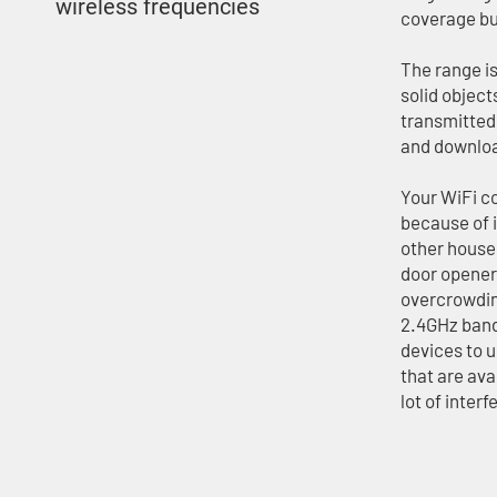
wireless frequencies
coverage bu
The range i
solid object
transmitted 
and download
Your WiFi co
because of 
other house
door opener
overcrowdin
2.4GHz band
devices to 
that are ava
lot of inter