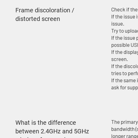
Check if the
Frame discoloration /
If the issue
distorted screen
issue.
Try to uploa
If the issue
possible US
If the displ
screen.
If the disco
tries to per
If the same 
ask for supp
The primary
What is the difference
bandwidth (
between 2.4GHz and 5GHz
longer rang