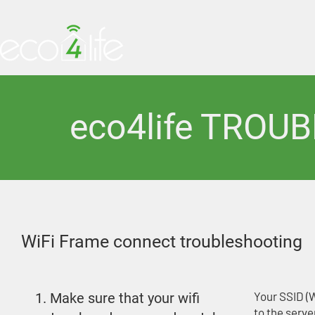
HOME
PRODUCTS
eco4life TROU
WiFi Frame connect troubleshooting
Your SSID (
1. Make sure that your wifi
to the serve