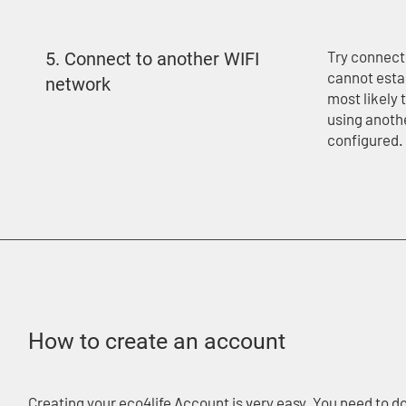
Try connecti
5. Connect to another WIFI
cannot esta
network​​
most likely 
using anoth
configured.
How to create an account
Creating your eco4life Account is very easy. You need to d