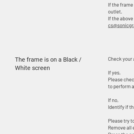
If the frame
outlet.
If the above
cs@sonicg
Check your a
The frame is on a Black /
White screen
If yes,
Please check
to perform a
If no,
Identify if 
Please try t
Remove all 