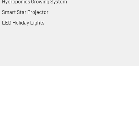
Hydroponics Growing System
Smart Star Projector
LED Holiday Lights