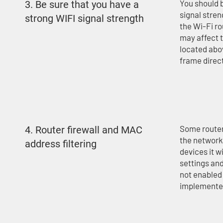
You should b
3. Be sure that you have a
signal stren
strong WIFI signal strength
the Wi-Fi ro
may affect t
located abov
frame direct
Some router
4. Router firewall and MAC
the network,
address filtering
devices it wi
settings and
not enabled 
implemented