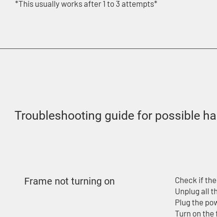
*This usually works after 1 to 3 attempts*
Troubleshooting guide for possible h
Check if the
Frame not turning on
Unplug all 
Plug the pow
Turn on the