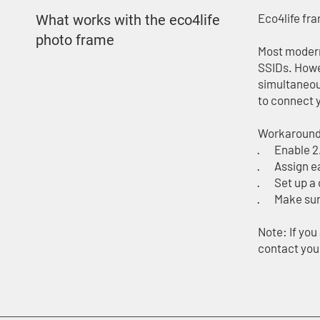
Eco4life fr
What works with the eco4life
photo frame
Most modern
SSIDs. Howe
simultaneou
to connect 
Workaround
· Enable 2.
· Assign ea
· Set up a 
· Make sure
Note: If yo
contact your