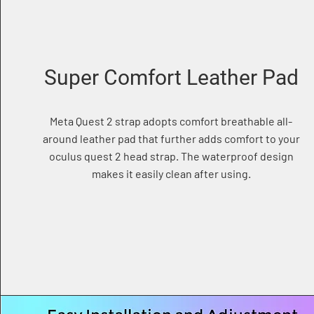
Super Comfort Leather Pad
Meta Quest 2 strap adopts comfort breathable all-
around leather pad that further adds comfort to your
oculus quest 2 head strap. The waterproof design
makes it easily clean after using.