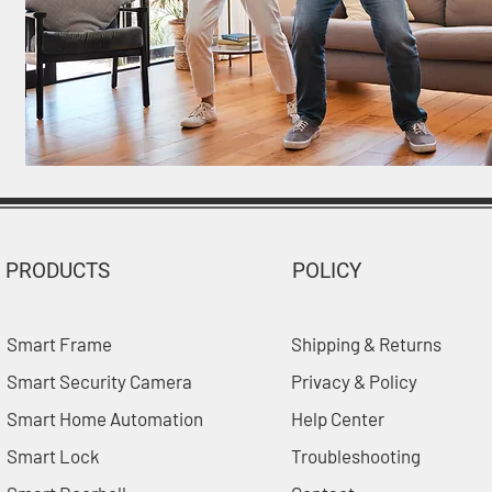
PRODUCTS
POLICY
Smart Frame
Shipping & Returns
Smart Security Camera
Privacy & Policy
Smart Home Automation
Help Center
Smart Lock
Troubleshooting