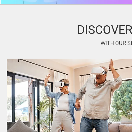
DISCOVE
WITH OUR S