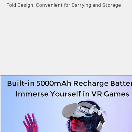
Fold Design, Convenient for Carrying and Storage