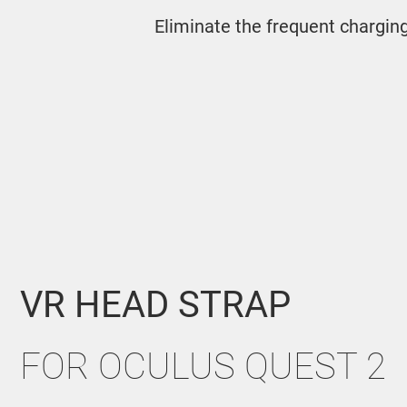
Eliminate the frequent chargin
VR HEAD STRAP
FOR OCULUS QUEST
2