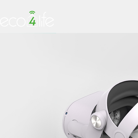
HOME
PRODUCTS