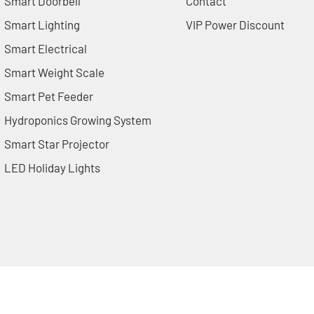
Smart Doorbell
Contact
Smart Lighting
VIP Power Discount
Smart Electrical
Smart Weight Scale
Smart Pet Feeder
Hydroponics Growing System
Smart Star Projector
LED Holiday Lights