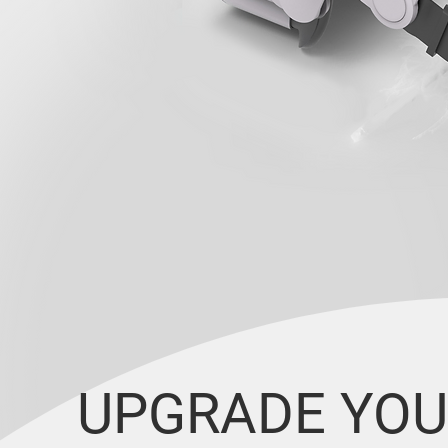
UPGRADE YOU