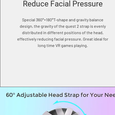
Reduce Facial Pressure
Special 360°+180°T-shape and gravity balance
design, the gravity of the quest 2 strap is evenly
distributed in different positions of the head,
effectively reducing facial pressure. Great ideal for
long time VR games playing.